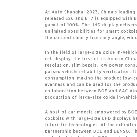
At Auto Shanghai 2023, China’s leading 
released ES6 and ET7 is equipped with BO
gamut of 100%. The UHD display delivers
unlimited possibilities for smart cockpi
the content clearly from any angle, whic
In the field of large-size oxide in-vehi
cell display, the first of its kind in Ch
resolution, slim bezels, low power cons
passed vehicle reliability verification.
consumption, making the product low-ca
evenness and can be used for the product
collaboration between BOE and GAC Aion 
production of large-size oxide in-vehicl
A host of car models empowered by BOE’
cockpits with large-size UHD displays h
futuristic technologies. At the exhibiti
partnership between BOE and DENSO. The 