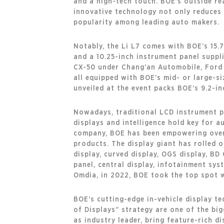
and a high-tech touch. BOE’s outside re
innovative technology not only reduces t
popularity among leading auto makers.
Notably, the Li L7 comes with BOE’s 15.7
and a 10.25-inch instrument panel suppli
CX-50 under Chang’an Automobile, Ford
all equipped with BOE’s mid- or large-si
unveiled at the event packs BOE’s 9.2-in
Nowadays, traditional LCD instrument pan
displays and intelligence hold key for 
company, BOE has been empowering over 
products. The display giant has rolled 
display, curved display, OGS display, BD
panel, central display, infotainment sys
Omdia, in 2022, BOE took the top spot w
BOE’s cutting-edge in-vehicle display t
of Displays” strategy are one of the big
as industry leader, bring feature-rich d