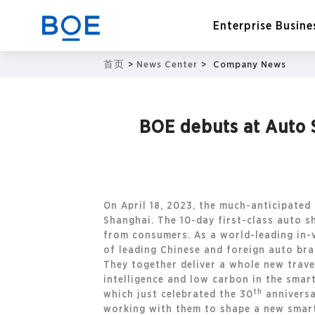
Enterprise Busine
首页
>
News Center
>
Company News
Industry Solutions
BOE debuts at Auto S
CN
Device and Intelligent
Manufacturing OEM
Business
On April 18, 2023, the much-anticipated
Shanghai. The 10-day first-class auto s
from consumers. As a world-leading in-v
of leading Chinese and foreign auto bra
They together deliver a whole new trave
intelligence and low carbon in the smar
th
which just celebrated the 30
anniversa
working with them to shape a new smart