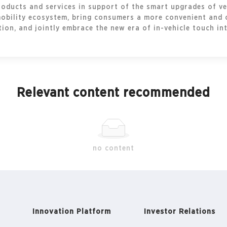
oducts and services in support of the smart upgrades of veh
mobility ecosystem, bring consumers a more convenient and 
on, and jointly embrace the new era of in-vehicle touch int
Relevant content recommended
no content
Innovation Platform
Investor Relations