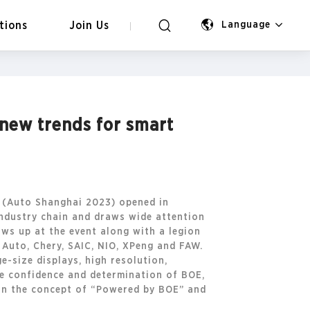
tions
Join Us
Language
 new trends for smart
n (Auto Shanghai 2023) opened in
industry chain and draws wide attention
ws up at the event along with a legion
 Auto, Chery, SAIC, NIO, XPeng and FAW.
-size displays, high resolution,
the confidence and determination of BOE,
 on the concept of “Powered by BOE” and