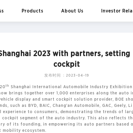
ss
Products
About Us
Investor Rela
hanghai 2023 with partners, setting
EN
Global
cockpit
发布时间：2023-04-19
th
 20
Shanghai International Automobile Industry Exhibitio
how brings together over 1,000 enterprises along the auto 
ehicle display and smart cockpit solution provider, BOE sho
nds, such as BYD, BAIC, Chang’an Automobile, GAC, Geely, Li
l experience to consumers, demonstrating the trends of large
t cockpit segment of the auto industry. This also reflects 
ry of its founding, in empowering its auto partners based
 mobility ecosystem.