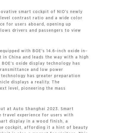
novative smart cockpit of NIO’s newly
-level contrast ratio and a wide color
nce for users aboard, opening up
allows drivers and passengers to view
 equipped with BOE’s 14.6-inch oxide in-
st in China and leads the way with a high
t BOE’s oxide display technology has
gh transmittance and low power
e technology has greater preparation
icle displays a reality. The
xt level, pioneering the mass
but at Auto Shanghai 2023. Smart
 travel experience for users with
art display in a wood finish, a
e cockpit, affording it a hint of beauty