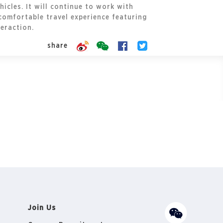
icles. It will continue to work with
comfortable travel experience featuring
eraction.
share
Join Us