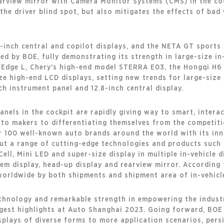
arview mirror with Camera Monitor Systems (CMS) in the cock
he driver blind spot, but also mitigates the effects of bad
-inch central and copilot displays, and the NETA GT sports c
ed by BOE, fully demonstrating its strength in large-size in
 Edge L, Chery’s high-end model STERRA E03, the Hongqi H
ze high-end LCD displays, setting new trends for large-size 
ch instrument panel and 12.8-inch central display.
els in the cockpit are rapidly giving way to smart, interact
auto makers to differentiating themselves from the competit
100 well-known auto brands around the world with its inn
out a range of cutting-edge technologies and products such a
 Cell, Mini LED and super-size display in multiple in-vehicle 
tem display, head-up display and rearview mirror. According
orldwide by both shipments and shipment area of in-vehicle
echnology and remarkable strength in empowering the indust
gest highlights at Auto Shanghai 2023. Going forward, BOE wi
isplays of diverse forms to more application scenarios, persi