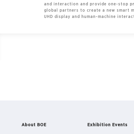
and interaction and provide one-stop pr
global partners to create a new smart 
UHD display and human-machine interacti
About BOE
Exhibition Events