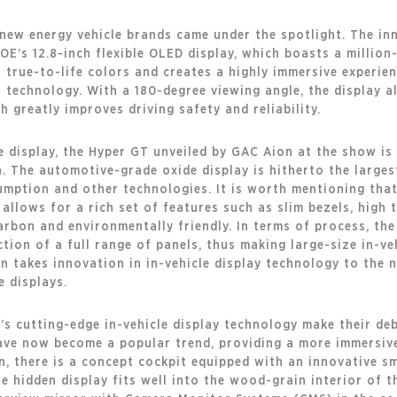
new energy vehicle brands came under the spotlight. The in
E’s 12.8-inch flexible OLED display, which boasts a million
 true-to-life colors and creates a highly immersive experie
t technology. With a 180-degree viewing angle, the display 
h greatly improves driving safety and reliability.
cle display, the Hyper GT unveiled by GAC Aion at the show is
ina. The automotive-grade oxide display is hitherto the large
umption and other technologies. It is worth mentioning tha
 It allows for a rich set of features such as slim bezels, hi
rbon and environmentally friendly. In terms of process, th
ion of a full range of panels, thus making large-size in-veh
takes innovation in in-vehicle display technology to the ne
e displays.
s cutting-edge in-vehicle display technology make their de
ave now become a popular trend, providing a more immersive
on, there is a concept cockpit equipped with an innovative sm
hidden display fits well into the wood-grain interior of th