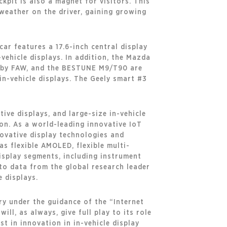
pit is also a magnet for visitors. This
 weather on the driver, gaining growing
ar features a 17.6-inch central display
-vehicle displays. In addition, the Mazda
6 by FAW, and the BESTUNE M9/T90 are
in-vehicle displays. The Geely smart #3
ive displays, and large-size in-vehicle
ion. As a world-leading innovative IoT
ovative display technologies and
s flexible AMOLED, flexible multi-
display segments, including instrument
 to data from the global research leader
 displays.
ry under the guidance of the “Internet
ll, as always, give full play to its role
st in innovation in in-vehicle display